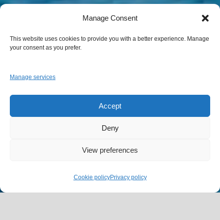
Manage Consent
This website uses cookies to provide you with a better experience. Manage
your consent as you prefer.
Manage services
Accept
Deny
View preferences
Cookie policy
Privacy policy